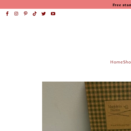
Free sta
Home
Sho