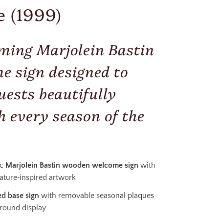
e (1999)
ming Marjolein Bastin
e sign designed to
uests beautifully
h every season of the
ic
Marjolein Bastin wooden welcome sign
with
nature‑inspired artwork
d base sign
with removable seasonal plaques
‑round display