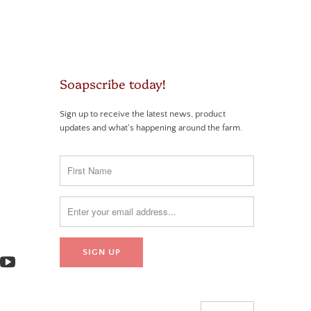
Soapscribe today!
Sign up to receive the latest news, product
updates and what's happening around the farm.