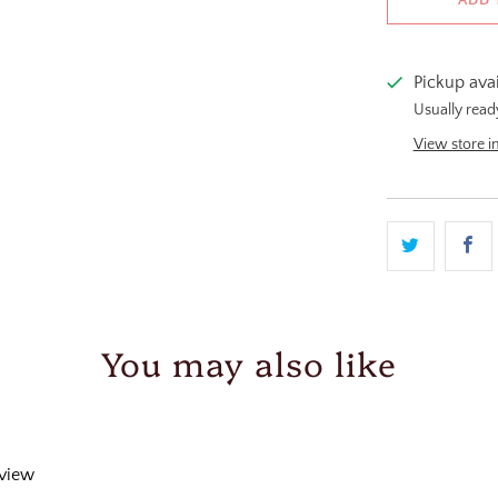
Pickup ava
Usually read
View store i
You may also like
eview