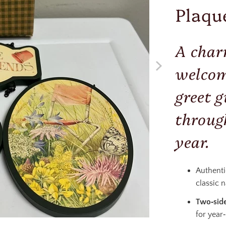
Plaqu
A char
welcom
greet g
throug
year.
Authent
classic 
Two‑side
for year