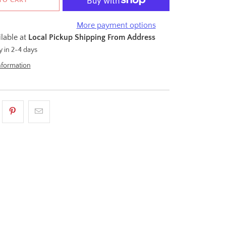
More payment options
ilable at
Local Pickup Shipping From Address
y in 2-4 days
nformation