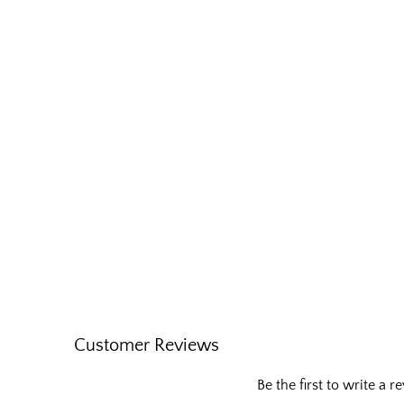
Customer Reviews
Be the first to write a r