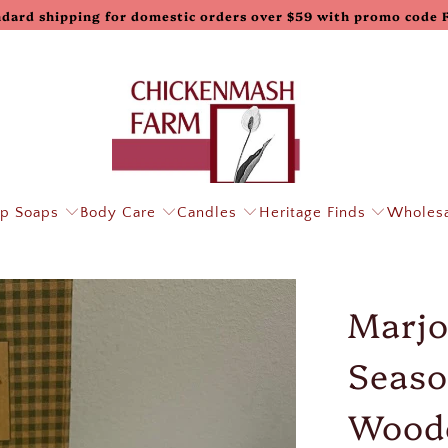
ndard shipping for domestic orders over $59 with promo code
p Soaps
Body Care
Candles
Heritage Finds
Wholes
Marjo
Seaso
Wood