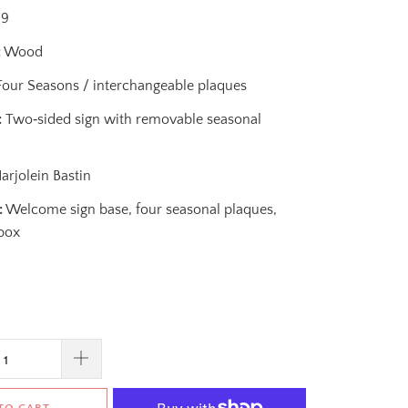
99
:
Wood
our Seasons / interchangeable plaques
:
Two‑sided sign with removable seasonal
rjolein Bastin
:
Welcome sign base, four seasonal plaques,
 box
TO CART