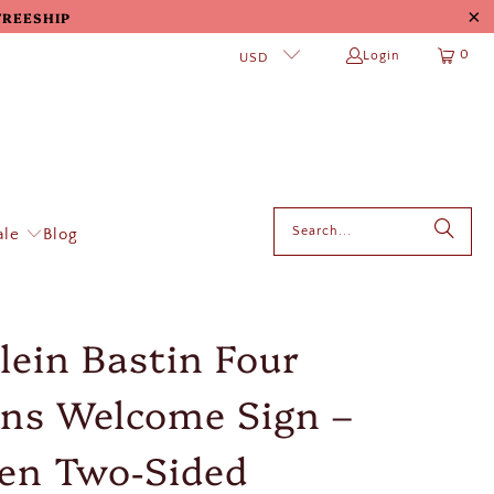
 FREESHIP
0
Login
USD
ale
Blog
lein Bastin Four
ns Welcome Sign –
en Two‑Sided