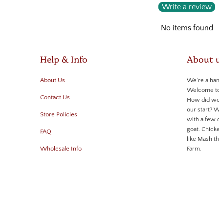
Write a review
No items found
Help & Info
About 
About Us
We're a ha
Welcome to 
Contact Us
How did we
our start? 
Store Policies
with a few 
goat. Chicke
FAQ
like Mash 
Wholesale Info
Farm.