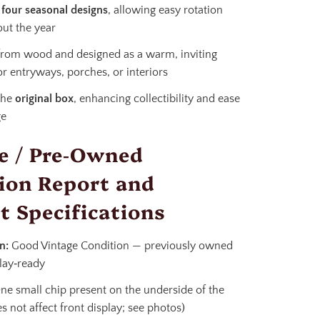
s
four seasonal designs
, allowing easy rotation
ut the year
from wood and designed as a warm, inviting
or entryways, porches, or interiors
the
original box
, enhancing collectibility and ease
ge
e / Pre‑Owned
ion Report and
t Specifications
n:
Good Vintage Condition — previously owned
lay‑ready
e small chip present on the underside of the
s not affect front display; see photos)