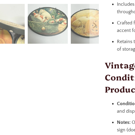
Include
througho
Crafted 
accent f
Retains 
of stora
Vintag
Condit
Produc
Conditio
and disp
Notes:
On
sign (doe