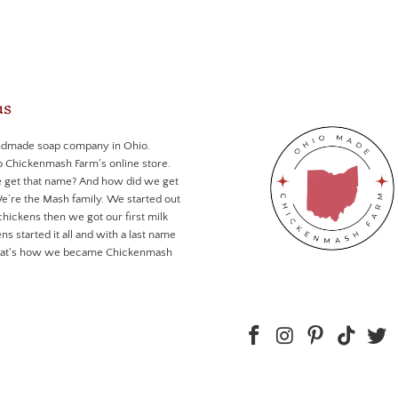
us
ndmade soap company in Ohio.
Chickenmash Farm's online store.
 get that name? And how did we get
We’re the Mash family. We started out
chickens then we got our first milk
ns started it all and with a last name
that's how we became Chickenmash