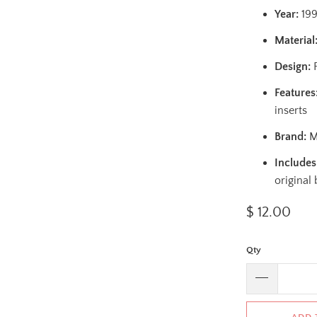
Year:
19
Material
Design:
F
Features
inserts
Brand:
Ma
Includes
original
$ 12.00
Qty
ADD 