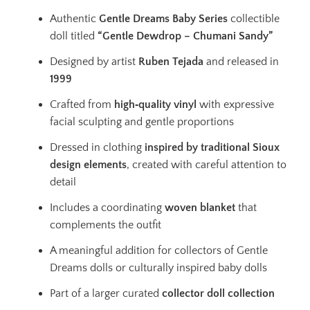
Authentic
Gentle Dreams Baby Series
collectible
doll titled
“Gentle Dewdrop – Chumani Sandy”
Designed by artist
Ruben Tejada
and released in
1999
Crafted from
high‑quality vinyl
with expressive
facial sculpting and gentle proportions
Dressed in clothing
inspired by traditional Sioux
design elements
, created with careful attention to
detail
Includes a coordinating
woven blanket
that
complements the outfit
A meaningful addition for collectors of Gentle
Dreams dolls or culturally inspired baby dolls
Part of a larger curated
collector doll collection