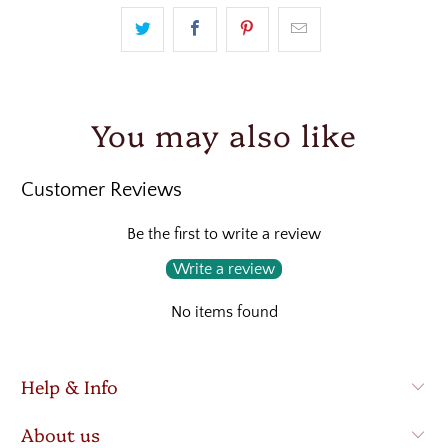
You may also like
Customer Reviews
Be the first to write a review
Write a review
No items found
Help & Info
About us