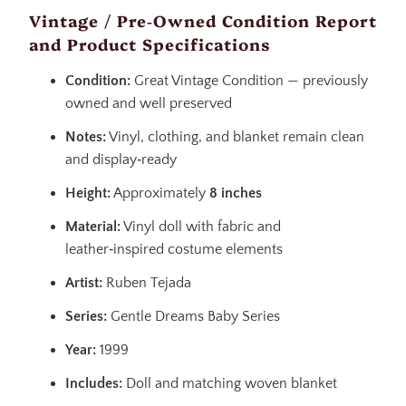
Vintage / Pre‑Owned Condition Report
and Product Specifications
Condition:
Great Vintage Condition — previously
owned and well preserved
Notes:
Vinyl, clothing, and blanket remain clean
and display‑ready
Height:
Approximately
8 inches
Material:
Vinyl doll with fabric and
leather‑inspired costume elements
Artist:
Ruben Tejada
Series:
Gentle Dreams Baby Series
Year:
1999
Includes:
Doll and matching woven blanket