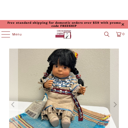
Free standard shipping for domestic orders over $59 with promo
code FREESHIP
0
Menu