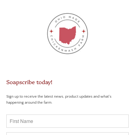
Soapscribe today!
Sign up to receive the latest news, product updates and what's
happening around the farm.