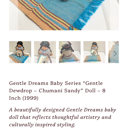
Gentle Dreams Baby Series “Gentle
Dewdrop – Chumani Sandy” Doll – 8
Inch (1999)
A beautifully designed Gentle Dreams baby
doll that reflects thoughtful artistry and
culturally inspired styling.