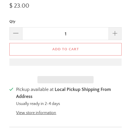
$ 23.00
Qty
ADD TO CART
Pickup available at
Local Pickup Shipping From
Address
Usually ready in 2-4 days
View store information